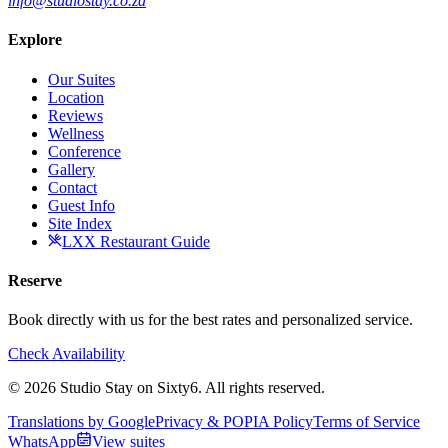
info@studiostay.co.za
Explore
Our Suites
Location
Reviews
Wellness
Conference
Gallery
Contact
Guest Info
Site Index
LXX Restaurant Guide
Reserve
Book directly with us for the best rates and personalized service.
Check Availability
© 2026 Studio Stay on Sixty6. All rights reserved.
Translations by Google
Privacy & POPIA Policy
Terms of Service
WhatsApp
View suites