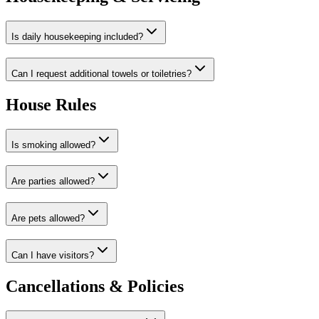
Is daily housekeeping included?
Can I request additional towels or toiletries?
House Rules
Is smoking allowed?
Are parties allowed?
Are pets allowed?
Can I have visitors?
Cancellations & Policies