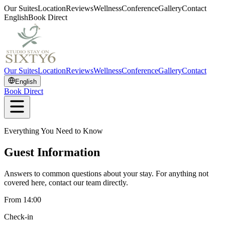
Our Suites
Location
Reviews
Wellness
Conference
Gallery
Contact
English
Book Direct
Our Suites
Location
Reviews
Wellness
Conference
Gallery
Contact
English
Book Direct
Everything You Need to Know
Guest Information
Answers to common questions about your stay. For anything not
covered here, contact our team directly.
From 14:00
Check-in