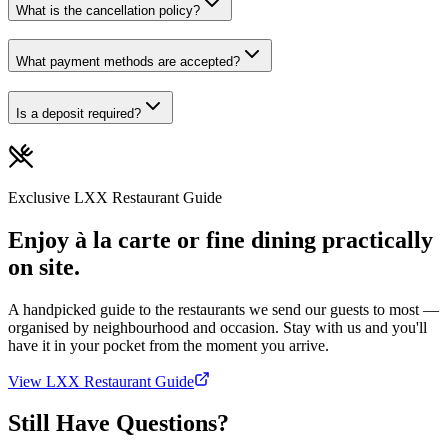
What is the cancellation policy?
What payment methods are accepted?
Is a deposit required?
Exclusive LXX Restaurant Guide
Enjoy à la carte or fine dining practically
on site.
A handpicked guide to the restaurants we send our guests to most —
organised by neighbourhood and occasion. Stay with us and you'll
have it in your pocket from the moment you arrive.
View LXX Restaurant Guide
Still Have Questions?