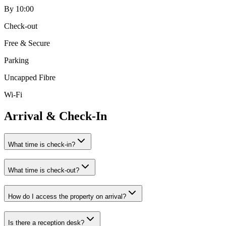
By 10:00
Check-out
Free & Secure
Parking
Uncapped Fibre
Wi-Fi
Arrival & Check-In
What time is check-in?
What time is check-out?
How do I access the property on arrival?
Is there a reception desk?