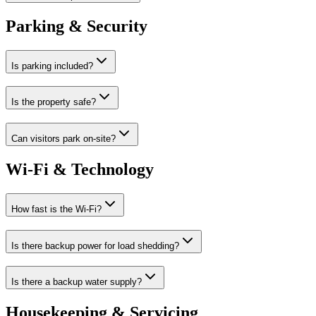
Parking & Security
Is parking included?
Is the property safe?
Can visitors park on-site?
Wi-Fi & Technology
How fast is the Wi-Fi?
Is there backup power for load shedding?
Is there a backup water supply?
Housekeeping & Servicing