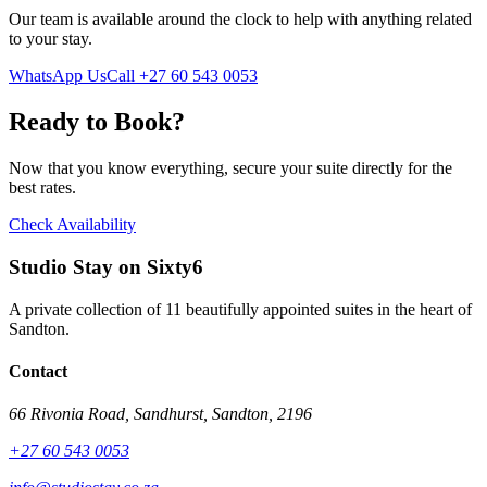
Our team is available around the clock to help with anything related
to your stay.
WhatsApp Us
Call
+27 60 543 0053
Ready to Book?
Now that you know everything, secure your suite directly for the
best rates.
Check Availability
Studio Stay on Sixty6
A private collection of 11 beautifully appointed suites in the heart of
Sandton.
Contact
66 Rivonia Road, Sandhurst, Sandton, 2196
+27 60 543 0053